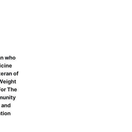
an who 
icine 
eran of 
Weight 
or The 
mmunity 
 and 
tion 