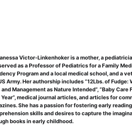
Vanessa Victor-Linkenhoker is a mother, a pediatrici
served as a Professor of Pediatrics for a Family Med
dency Program and a local medical school, and a vet
US Army. Her authorship includes “12Lbs. of Fudge: 
 and Management as Nature Intended”, “Baby Care F
t Year”, medical journal articles, and articles for co
zines. She has a passion for fostering early reading
rehension skills and desires to capture the imagina
ugh books in early 
childhood.