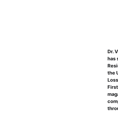
Dr. 
has 
Resi
the 
Loss
Firs
maga
comp
thro