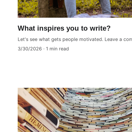
What inspires you to write?
Let's see what gets people motivated. Leave a c
3/30/2026
1 min read