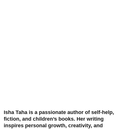
Isha Taha is a passionate author of self-help, 
fiction, and children’s books. Her writing 
inspires personal growth, creativity, and 